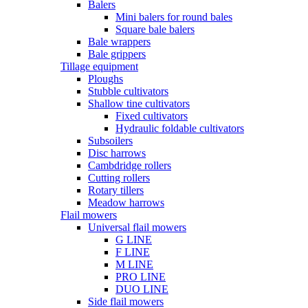
Balers
Mini balers for round bales
Square bale balers
Bale wrappers
Bale grippers
Tillage equipment
Ploughs
Stubble cultivators
Shallow tine cultivators
Fixed cultivators
Hydraulic foldable cultivators
Subsoilers
Disc harrows
Cambdridge rollers
Cutting rollers
Rotary tillers
Meadow harrows
Flail mowers
Universal flail mowers
G LINE
F LINE
M LINE
PRO LINE
DUO LINE
Side flail mowers