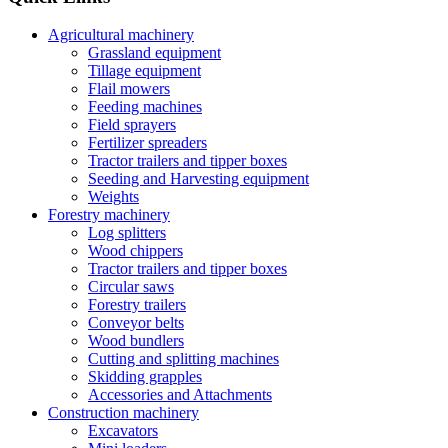
Agricultural machinery
Grassland equipment
Tillage equipment
Flail mowers
Feeding machines
Field sprayers
Fertilizer spreaders
Tractor trailers and tipper boxes
Seeding and Harvesting equipment
Weights
Forestry machinery
Log splitters
Wood chippers
Tractor trailers and tipper boxes
Circular saws
Forestry trailers
Conveyor belts
Wood bundlers
Cutting and splitting machines
Skidding grapples
Accessories and Attachments
Construction machinery
Excavators