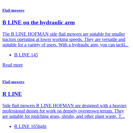
Flail mowers
B LINE on the hydraulic arm
The B LINE HOFMAN side flail mowers are suitable for smaller
tractors operating at lower working speeds. They are versatile and
suitable for a variety of users. With a hydraulic arm, you can tackl...
B LINE 145
Read more
Flail mowers
R LINE
Side flail mowers R LINE HOFMAN are designed with a heavier,
professional design for work on densely overgrown terrain. They
are suitable for mulching grass, shrubs, and other plant waste. T...
R LINE 165light