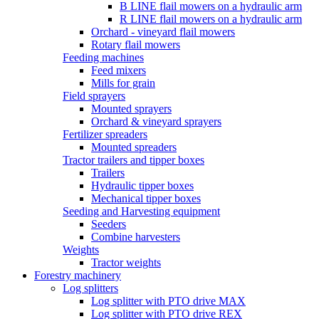
B LINE flail mowers on a hydraulic arm
R LINE flail mowers on a hydraulic arm
Orchard - vineyard flail mowers
Rotary flail mowers
Feeding machines
Feed mixers
Mills for grain
Field sprayers
Mounted sprayers
Orchard & vineyard sprayers
Fertilizer spreaders
Mounted spreaders
Tractor trailers and tipper boxes
Trailers
Hydraulic tipper boxes
Mechanical tipper boxes
Seeding and Harvesting equipment
Seeders
Combine harvesters
Weights
Tractor weights
Forestry machinery
Log splitters
Log splitter with PTO drive MAX
Log splitter with PTO drive REX