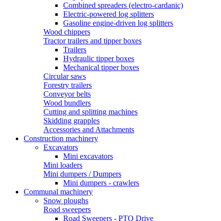
Combined spreaders (electro-cardanic)
Electric-powered log splitters
Gasoline engine-driven log splitters
Wood chippers
Tractor trailers and tipper boxes
Trailers
Hydraulic tipper boxes
Mechanical tipper boxes
Circular saws
Forestry trailers
Conveyor belts
Wood bundlers
Cutting and splitting machines
Skidding grapples
Accessories and Attachments
Construction machinery
Excavators
Mini excavators
Mini loaders
Mini dumpers / Dumpers
Mini dumpers - crawlers
Communal machinery
Snow ploughs
Road sweepers
Road Sweepers - PTO Drive