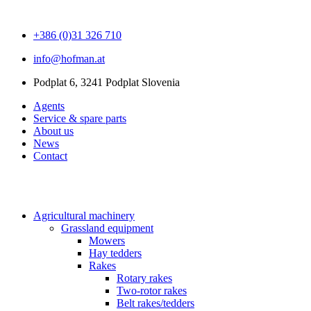
+386 (0)31 326 710
info@hofman.at
Podplat 6, 3241 Podplat Slovenia
Agents
Service & spare parts
About us
News
Contact
Agricultural machinery
Grassland equipment
Mowers
Hay tedders
Rakes
Rotary rakes
Two-rotor rakes
Belt rakes/tedders