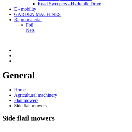
Road Sweepers - Hydraulic Drive
E - mobility
GARDEN MACHINES
Repro material
Foil
Nets
General
Home
Agricultural machinery
Flail mowers
Side flail mowers
Side flail mowers