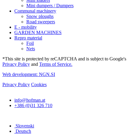
Mini loaders
Mini dumpers / Dumpers
Communal machinery
Snow ploughs
Road sweepers
E - mobility
GARDEN MACHINES
Repro material
Foil
Nets
*This site is protected by reCAPTCHA and is subject to Google's
Privacy Policy
and
Terms of Service.
Web development: NGN.SI
Privacy Policy
Cookies
info@hofman.at
+386 (0)31 326 710
Slovenski
Deutsch