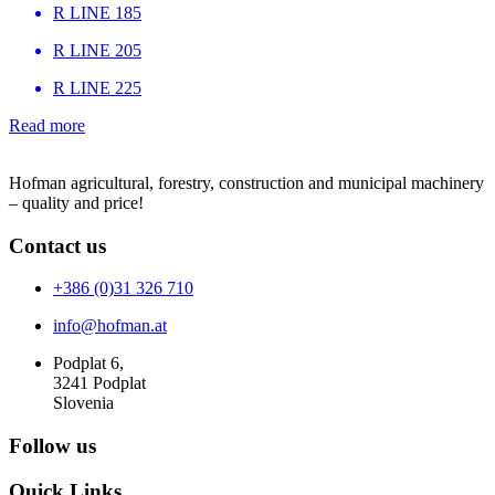
R LINE 185
R LINE 205
R LINE 225
Read more
Hofman agricultural, forestry, construction and municipal machinery
– quality and price!
Contact us
+386 (0)31 326 710
info@hofman.at
Podplat 6,
3241 Podplat
Slovenia
Follow us
Quick Links