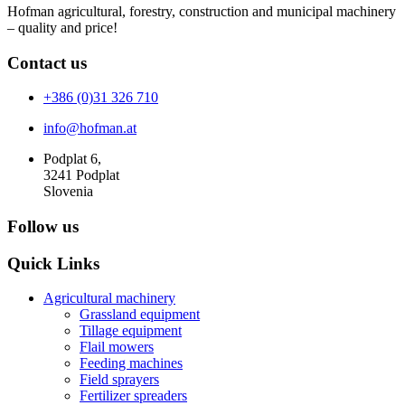
Hofman agricultural, forestry, construction and municipal machinery
– quality and price!
Contact us
+386 (0)31 326 710
info@hofman.at
Podplat 6,
3241 Podplat
Slovenia
Follow us
Quick Links
Agricultural machinery
Grassland equipment
Tillage equipment
Flail mowers
Feeding machines
Field sprayers
Fertilizer spreaders