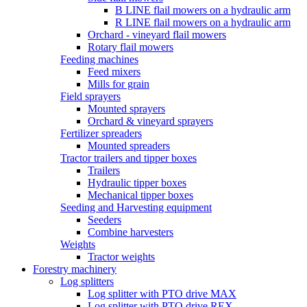
B LINE flail mowers on a hydraulic arm
R LINE flail mowers on a hydraulic arm
Orchard - vineyard flail mowers
Rotary flail mowers
Feeding machines
Feed mixers
Mills for grain
Field sprayers
Mounted sprayers
Orchard & vineyard sprayers
Fertilizer spreaders
Mounted spreaders
Tractor trailers and tipper boxes
Trailers
Hydraulic tipper boxes
Mechanical tipper boxes
Seeding and Harvesting equipment
Seeders
Combine harvesters
Weights
Tractor weights
Forestry machinery
Log splitters
Log splitter with PTO drive MAX
Log splitter with PTO drive REX