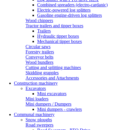
Combined spreaders (electro-cardanic)
Electric-powered log splitters
Gasoline engine-driven log splitters
Wood chippers
Tractor trailers and tipper boxes
Trailers
Hydraulic tipper boxes
Mechanical tipper boxes
Circular saws
Forestry trailers
Conveyor belts
Wood bundlers
Cutting and splitting machines
Skidding grapples
Accessories and Attachments
Construction machinery
Excavators
Mini excavators
Mini loaders
Mini dumpers / Dumpers
Mini dumpers - crawlers
Communal machinery
Snow ploughs
Road sweepers