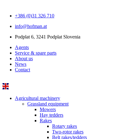
+386 (0)31 326 710
info@hofman.at
Podplat 6, 3241 Podplat Slovenia
Agents
Service & spare parts
About us
News
Contact
Agricultural machinery
Grassland equipment
Mowers
Hay tedders
Rakes
Rotary rakes
Two-rotor rakes
Belt rakes/tedders