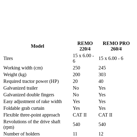
REMO
REMO PRO
Model
220/4
260/4
15 x 6.00 -
Tires
15 x 6.00 - 6
6
Working width (cm)
250
245
Weight (kg)
200
303
Required tractor power (HP)
20
40
Galvanized trailer
No
Yes
Galvanized double fingers
No
Yes
Easy adjustment of rake width
Yes
Yes
Foldable grab curtain
Yes
Yes
Flexible three-point approach
CAT II
CAT II
Revolutions of the drive shaft
540
540
(rpm)
Number of holders
11
12