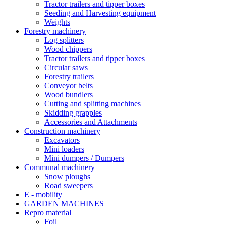
Tractor trailers and tipper boxes
Seeding and Harvesting equipment
Weights
Forestry machinery
Log splitters
Wood chippers
Tractor trailers and tipper boxes
Circular saws
Forestry trailers
Conveyor belts
Wood bundlers
Cutting and splitting machines
Skidding grapples
Accessories and Attachments
Construction machinery
Excavators
Mini loaders
Mini dumpers / Dumpers
Communal machinery
Snow ploughs
Road sweepers
E - mobility
GARDEN MACHINES
Repro material
Foil