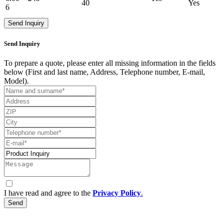
40
Yes
6
Send Inquiry
Send Inquiry
To prepare a quote, please enter all missing information in the fields
below (First and last name, Address, Telephone number, E-mail,
Model).
I have read and agree to the
Privacy Policy
.
Send