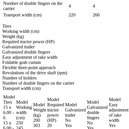
Number of double fingers on the
4
4
carrier
Transport width (cm)
220
260
Tires
Working width (cm)
Weight (kg)
Required tractor power (HP)
Galvanized trailer
Galvanized double fingers
Easy adjustment of rake width
Foldable grab curtain
Flexible three-point approach
Revolutions of the drive shaft (rpm)
Number of holders
Number of double fingers on the carrier
Transport width (cm)
Model
Model
Model
Tires
Model
Model
Model
Required
Model
Easy
15 x
Working
Galvanized
Weight
tractor
Galvanized
adjustment
6.00 -
width
double
(kg)
power
trailer
of rake
6
(cm)
fingers
200
(HP)
No
width
15 x
250
No
303
20
Yes
Yes
6.00 -
245
Yes