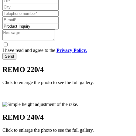
I have read and agree to the
Privacy Policy
.
Send
REMO 220/4
Click to enlarge the photo to see the full gallery.
REMO 240/4
Click to enlarge the photo to see the full gallery.