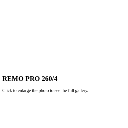
REMO PRO 260/4
Click to enlarge the photo to see the full gallery.