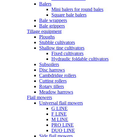
Balers
Mini balers for round bales
Square bale balers
Bale wrappers
Bale grippers
Tillage equipment
Ploughs
Stubble cultivators
Shallow tine cultivators
Fixed cultivators
Hydraulic foldable cultivators
Subsoilers
Disc harrows
Cambdridge rollers
Cutting rollers
Rotary tillers
Meadow harrows
Flail mowers
Universal flail mowers
G LINE
F LINE
M LINE
PRO LINE
DUO LINE
Side flail mowers