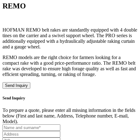
REMO
HOFMAN REMO belt rakes are standardly equipped with 4 double
tines on the carrier and a swivel support wheel. The PRO series is
additionally equipped with a hydraulically adjustable raking curtain
and a gauge wheel.
REMO models are the right choice for farmers looking for a
compact rake with a good price-performance ratio. The REMO belt
rake was developed to ensure high forage quality as well as fast and
efficient spreading, turning, or raking of forage.
Send Inquiry
Send Inquiry
To prepare a quote, please enter all missing information in the fields
below (First and last name, Address, Telephone number, E-mail,
Model).