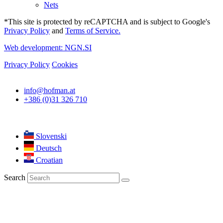
Nets
*This site is protected by reCAPTCHA and is subject to Google's
Privacy Policy
and
Terms of Service.
Web development: NGN.SI
Privacy Policy
Cookies
info@hofman.at
+386 (0)31 326 710
Slovenski
Deutsch
Croatian
Search