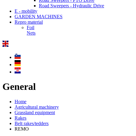
Road Sweepers - PTO Drive
Road Sweepers - Hydraulic Drive
E - mobility
GARDEN MACHINES
Repro material
Foil
Nets
General
Home
Agricultural machinery
Grassland equipment
Rakes
Belt rakes/tedders
REMO